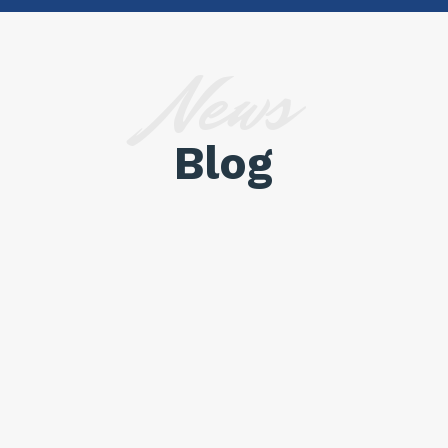
News
Blog