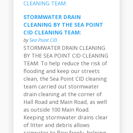
STORMWATER DRAIN
CLEANING BY THE SEA POINT
CID CLEANING TEAM:
by
Sea Point CID
STORMWATER DRAIN CLEANING
BY THE SEA POINT CID CLEANING
TEAM: To help reduce the risk of
flooding and keep our streets
clean, the Sea Point CID cleaning
team carried out stormwater
drain cleaning at the corner of
Hall Road and Main Road, as well
as outside 100 Main Road.
Keeping stormwater drains clear
of litter and debris allows
rainwater to flow freely, helping