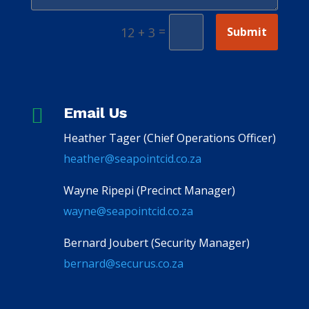
=
Submit
12 + 3

Email Us
Heather Tager (Chief Operations Officer)
heather@seapointcid.co.za
Wayne Ripepi (Precinct Manager)
wayne@seapointcid.co.za
Bernard Joubert (Security Manager)
bernard@securus.co.za