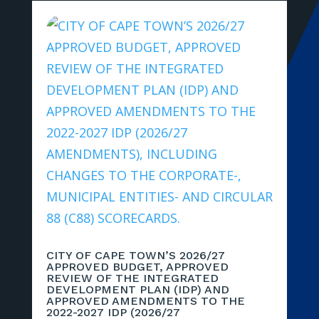
CITY OF CAPE TOWN’S 2026/27
APPROVED BUDGET, APPROVED
REVIEW OF THE INTEGRATED
DEVELOPMENT PLAN (IDP) AND
APPROVED AMENDMENTS TO THE
2022-2027 IDP (2026/27