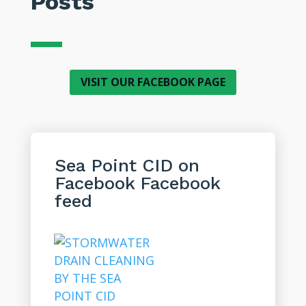
Posts
VISIT OUR FACEBOOK PAGE
Sea Point CID on
Facebook
Facebook
feed