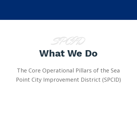
SPCID
What We Do
The Core Operational Pillars of the Sea
Point City Improvement District (SPCID)
Safety &