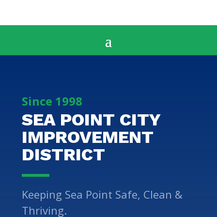
Since 1998
SEA POINT CITY
IMPROVEMENT
DISTRICT
Keeping Sea Point Safe, Clean &
Thriving.