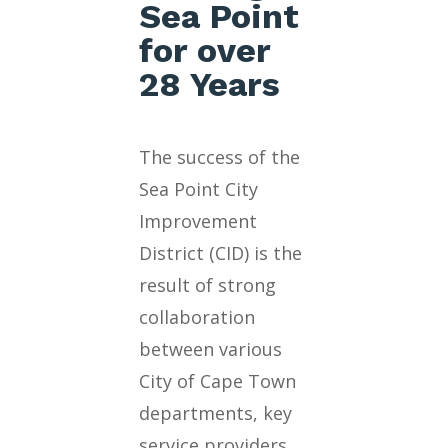
Sea Point
for over
28 Years
The success of the
Sea Point City
Improvement
District (CID) is the
result of strong
collaboration
between various
City of Cape Town
departments, key
service providers,