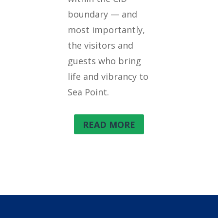
boundary — and
most importantly,
the visitors and
guests who bring
life and vibrancy to
Sea Point.
READ MORE