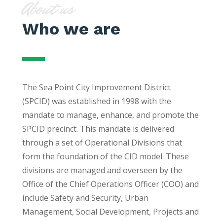
About us
Who we are
The Sea Point City Improvement District
(SPCID) was established in 1998 with the
mandate to manage, enhance, and promote the
SPCID precinct. This mandate is delivered
through a set of Operational Divisions that
form the foundation of the CID model. These
divisions are managed and overseen by the
Office of the Chief Operations Officer (COO) and
include Safety and Security, Urban
Management, Social Development, Projects and