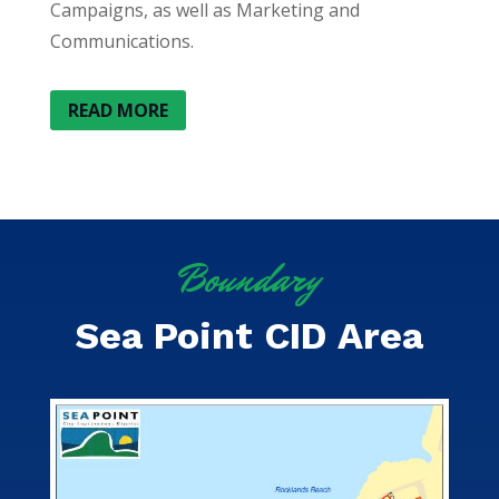
Campaigns, as well as Marketing and
Communications.
READ MORE
Boundary
Sea Point CID Area