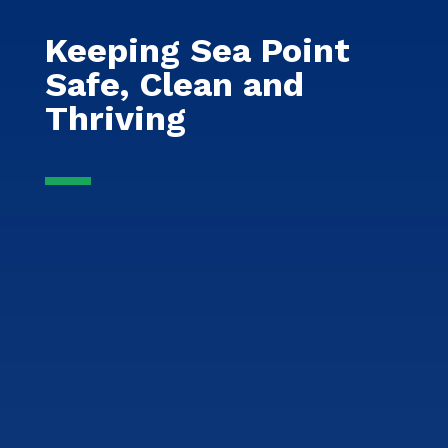
Keeping Sea Point
Safe, Clean and
Thriving
Safety & Security
Dedicated patrols and partnerships
ensuring a safe, secure, and
welcoming Sea Point