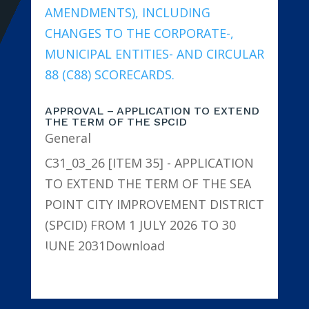
APPROVAL – APPLICATION TO EXTEND
THE TERM OF THE SPCID
General
C31_03_26 [ITEM 35] - APPLICATION
TO EXTEND THE TERM OF THE SEA
POINT CITY IMPROVEMENT DISTRICT
(SPCID) FROM 1 JULY 2026 TO 30
JUNE 2031Download