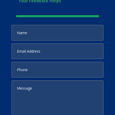
Your Feedback Helps