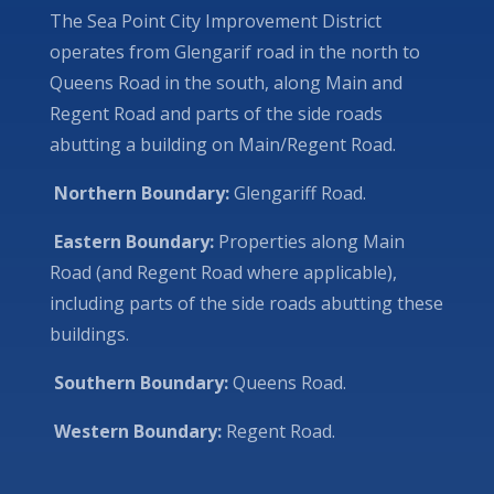
The Sea Point City Improvement District
operates from Glengarif road in the north to
Queens Road in the south, along Main and
Regent Road and parts of the side roads
abutting a building on Main/Regent Road.
Northern Boundary:
Glengariff Road.
Eastern Boundary:
Properties along Main
Road (and Regent Road where applicable),
including parts of the side roads abutting these
buildings.
Southern Boundary:
Queens Road.
Western Boundary:
Regent Road.