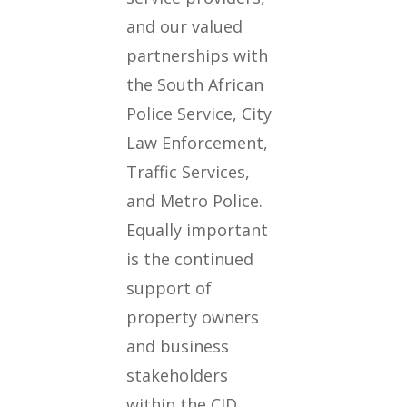
and our valued
partnerships with
the South African
Police Service, City
Law Enforcement,
Traffic Services,
and Metro Police.
Equally important
is the continued
support of
property owners
and business
stakeholders
within the CID