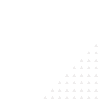
We work closely with the
most vulnerable members of
our community on a daily
basis, focusing on guiding
people living on the street
toward appropriate support
services and, where possible,
facilitating reunification with
their families.