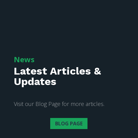
News
Latest Articles &
Updates
Visit our Blog Page for more articles.
BLOG PAGE