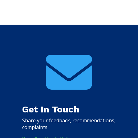

Get In Touch
Share your feedback, recommendations,
complaints