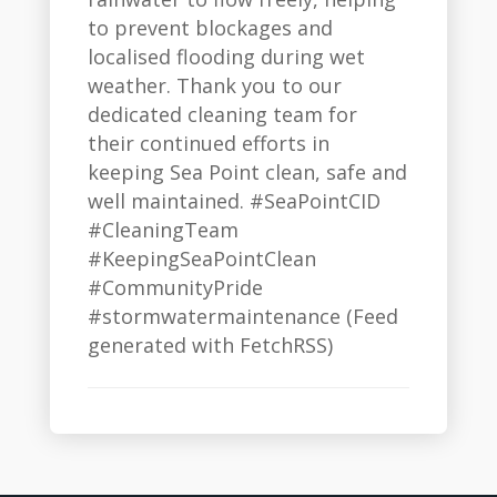
to prevent blockages and
localised flooding during wet
weather. Thank you to our
dedicated cleaning team for
their continued efforts in
keeping Sea Point clean, safe and
well maintained. #SeaPointCID
#CleaningTeam
#KeepingSeaPointClean
#CommunityPride
#stormwatermaintenance (Feed
generated with FetchRSS)