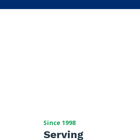
Since 1998
Serving