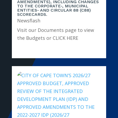
AMENDMENTS), INCLUDING CHANGES
TO THE CORPORATE-, MUNICIPAL
ENTITIES- AND CIRCULAR 88 (C88)
SCORECARDS.
Newsflash
Visit our Documents page to view
the Budgets or CLICK HERE