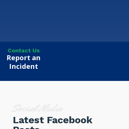
Contact Us
Report an
Incident
Social Media
Latest Facebook