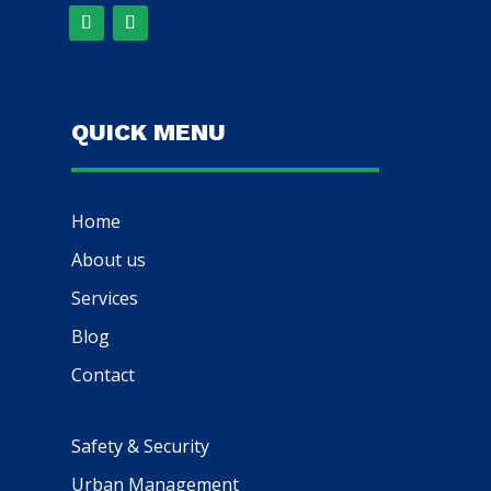
QUICK MENU
Home
About us
Services
Blog
Contact
Safety & Security
Urban Management