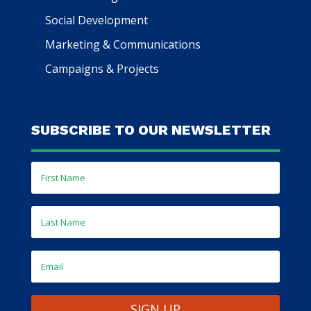
Social Development
Marketing & Communications
Campaigns & Projects
SUBSCRIBE TO OUR NEWSLETTER
SIGN UP