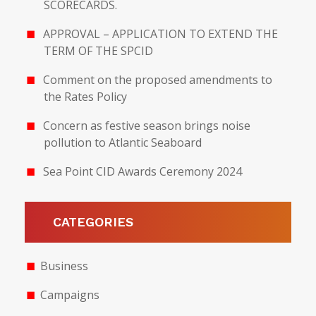
SCORECARDS.
APPROVAL – APPLICATION TO EXTEND THE
TERM OF THE SPCID
Comment on the proposed amendments to
the Rates Policy
Concern as festive season brings noise
pollution to Atlantic Seaboard
Sea Point CID Awards Ceremony 2024
CATEGORIES
Business
Campaigns