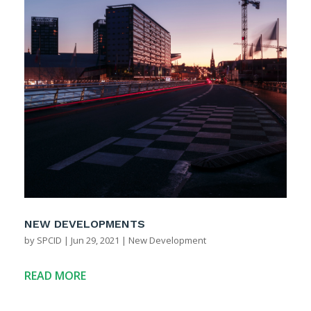
NEW DEVELOPMENTS
by
SPCID
|
Jun 29, 2021
|
New Development
READ MORE