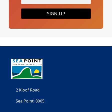
SIGN UP
2 Kloof Road
Sea Point, 8005