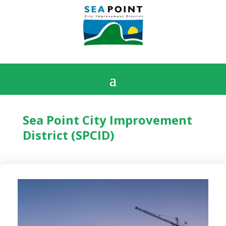
Sea Point City Improvement
District (SPCID)