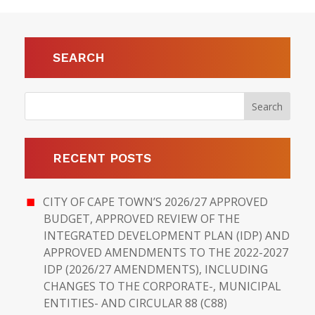
SEARCH
RECENT POSTS
CITY OF CAPE TOWN’S 2026/27 APPROVED
BUDGET, APPROVED REVIEW OF THE
INTEGRATED DEVELOPMENT PLAN (IDP) AND
APPROVED AMENDMENTS TO THE 2022-2027
IDP (2026/27 AMENDMENTS), INCLUDING
CHANGES TO THE CORPORATE-, MUNICIPAL
ENTITIES- AND CIRCULAR 88 (C88)