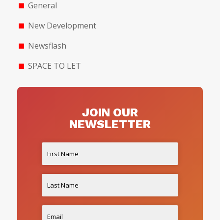
General
New Development
Newsflash
SPACE TO LET
JOIN OUR
NEWSLETTER