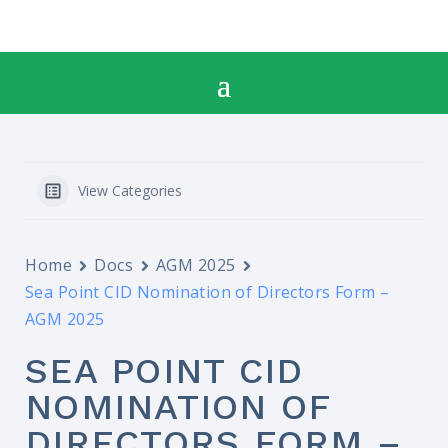
View Categories
Home
Docs
AGM 2025
Sea Point CID Nomination of Directors Form –
AGM 2025
SEA POINT CID
NOMINATION OF
DIRECTORS FORM –