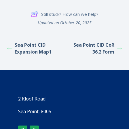
Still stuck? How can we help?
Updated on October 20, 2025
Sea Point CID
Sea Point CID CoR
Expansion Map1
36.2 Form
2 Kloof Road
Sea Point, 8005