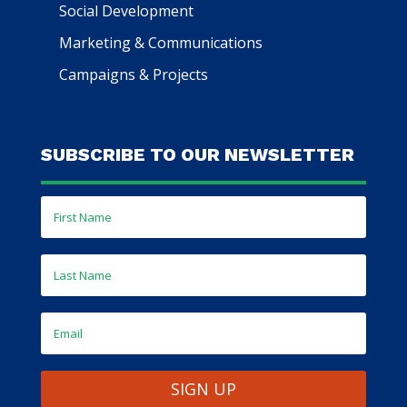
Social Development
Marketing & Communications
Campaigns & Projects
SUBSCRIBE TO OUR NEWSLETTER
SIGN UP