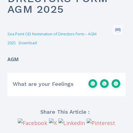
AGM 2025
Sea Point CID Nomination of Directors Form – AGM
2025
Download
AGM
What are your Feelings
Share This Article :