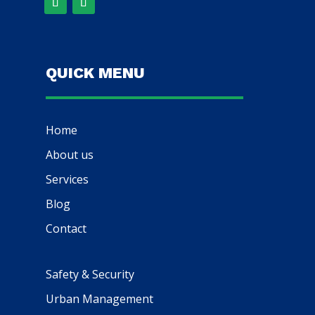
QUICK MENU
Home
About us
Services
Blog
Contact
Safety & Security
Urban Management