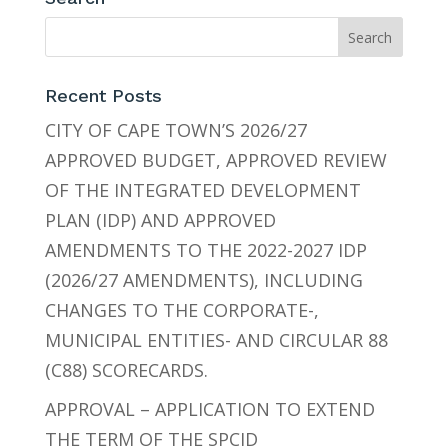
Recent Posts
CITY OF CAPE TOWN’S 2026/27
APPROVED BUDGET, APPROVED REVIEW
OF THE INTEGRATED DEVELOPMENT
PLAN (IDP) AND APPROVED
AMENDMENTS TO THE 2022-2027 IDP
(2026/27 AMENDMENTS), INCLUDING
CHANGES TO THE CORPORATE-,
MUNICIPAL ENTITIES- AND CIRCULAR 88
(C88) SCORECARDS.
APPROVAL – APPLICATION TO EXTEND
THE TERM OF THE SPCID