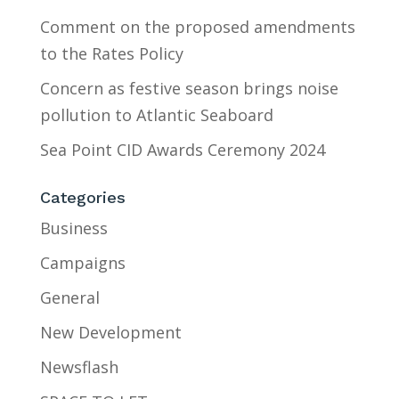
Comment on the proposed amendments
to the Rates Policy
Concern as festive season brings noise
pollution to Atlantic Seaboard
Sea Point CID Awards Ceremony 2024
Categories
Business
Campaigns
General
New Development
Newsflash