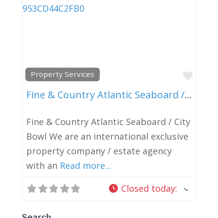
Favor
Property Services
Fine & Country Atlantic Seaboard / City Bowl
Fine & Country Atlantic Seaboard / City
Bowl We are an international exclusive
property company / estate agency
with an
Read more...
Closed today
:
Search