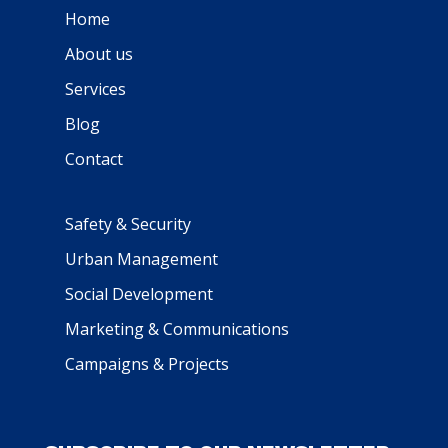
Home
About us
Services
Blog
Contact
Safety & Security
Urban Management
Social Development
Marketing & Communications
Campaigns & Projects