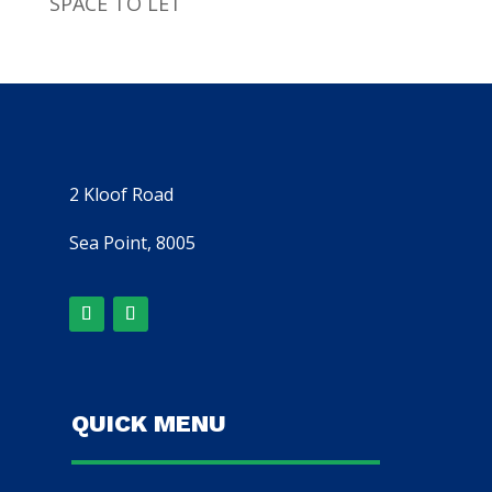
SPACE TO LET
2 Kloof Road
Sea Point, 8005
QUICK MENU