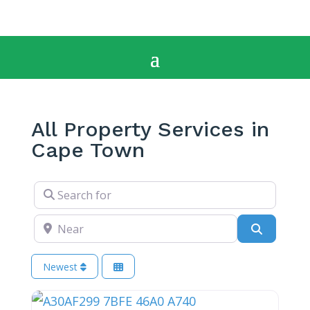
All Property Services in
Cape Town
Search for
Near
Search
Newest