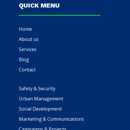
QUICK MENU
Home
About us
Services
Blog
Contact
Safety & Security
Urban Management
Social Development
Marketing & Communications
Campaigns & Projects