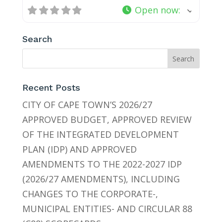
Open now
:
Search
Recent Posts
CITY OF CAPE TOWN’S 2026/27
APPROVED BUDGET, APPROVED REVIEW
OF THE INTEGRATED DEVELOPMENT
PLAN (IDP) AND APPROVED
AMENDMENTS TO THE 2022-2027 IDP
(2026/27 AMENDMENTS), INCLUDING
CHANGES TO THE CORPORATE-,
MUNICIPAL ENTITIES- AND CIRCULAR 88