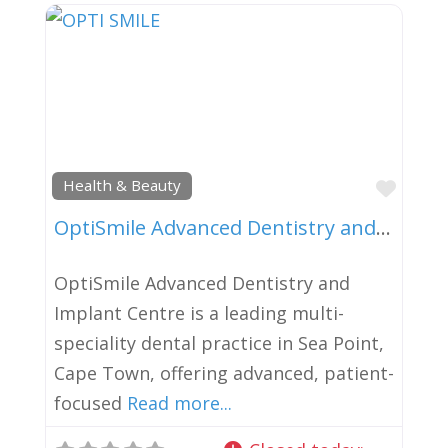
Favor
Health & Beauty
OptiSmile Advanced Dentistry and Implant Centre
OptiSmile Advanced Dentistry and
Implant Centre is a leading multi-
speciality dental practice in Sea Point,
Cape Town, offering advanced, patient-
focused
Read more...