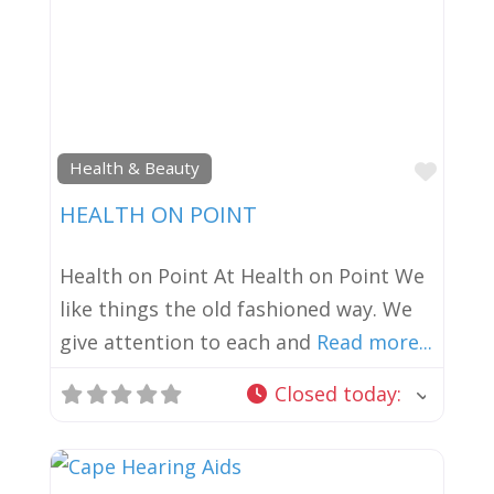
Favor
Health & Beauty
HEALTH ON POINT
Health on Point At Health on Point We
like things the old fashioned way. We
give attention to each and
Read more...
Closed today
: