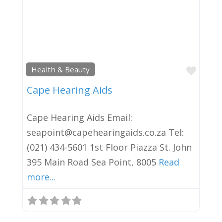
Favor
Health & Beauty
Cape Hearing Aids
Cape Hearing Aids Email:
seapoint@capehearingaids.co.za Tel:
(021) 434-5601 1st Floor Piazza St. John
395 Main Road Sea Point, 8005
Read
more...