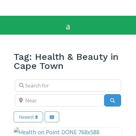
Tag: Health & Beauty in
Cape Town
Search for
Near
Search
Newest