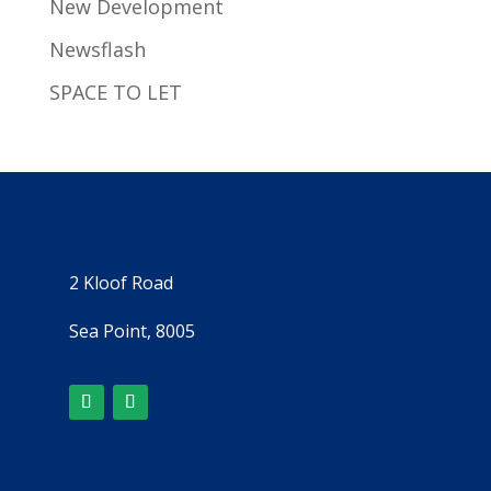
New Development
Newsflash
SPACE TO LET
2 Kloof Road
Sea Point, 8005