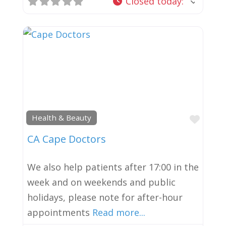
Closed today
:
Favor
Health & Beauty
CA Cape Doctors
We also help patients after 17:00 in the
week and on weekends and public
holidays, please note for after-hour
appointments
Read more...