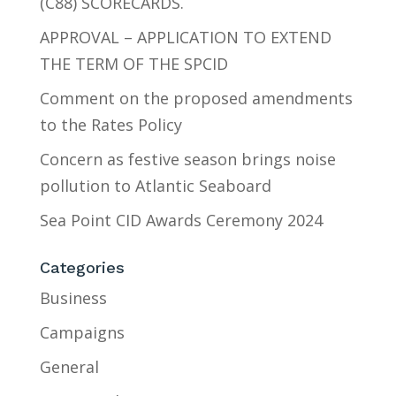
(C88) SCORECARDS.
APPROVAL – APPLICATION TO EXTEND
THE TERM OF THE SPCID
Comment on the proposed amendments
to the Rates Policy
Concern as festive season brings noise
pollution to Atlantic Seaboard
Sea Point CID Awards Ceremony 2024
Categories
Business
Campaigns
General