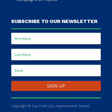
SUBSCRIBE TO OUR NEWSLETTER
SIGN UP
Copyright © Sea Point City Improvement District